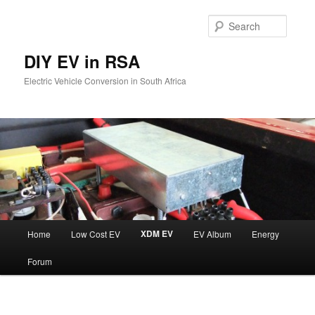
Skip
to
Searc
primary
content
DIY EV in RSA
Electric Vehicle Conversion in South Africa
Main
XDM EV
Home
Low Cost EV
EV Album
Energy
menu
Forum