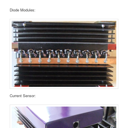
Diode Modules:
Current Sensor: