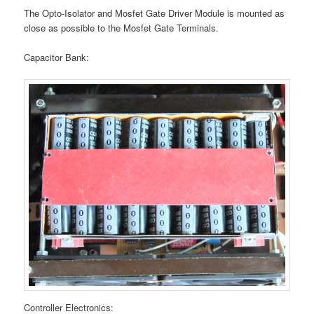
The Opto-Isolator and Mosfet Gate Driver Module is mounted as
close as possible to the Mosfet Gate Terminals.
Capacitor Bank:
Controller Electronics: