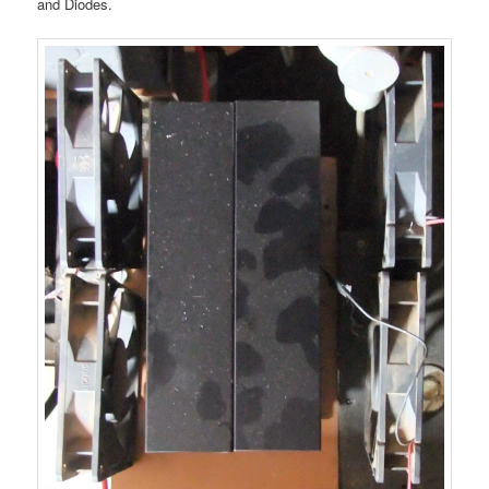
and Diodes.