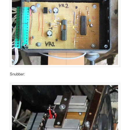
Snubber: