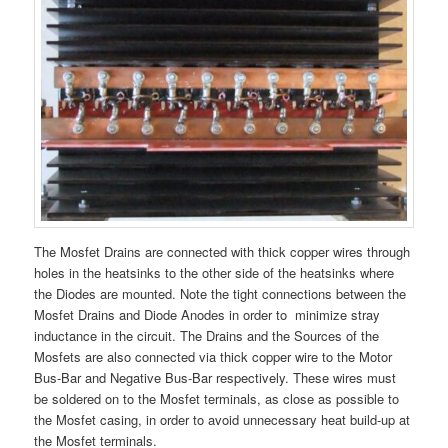
The Mosfet Drains are connected with thick copper wires through
holes in the heatsinks to the other side of the heatsinks where
the Diodes are mounted. Note the tight connections between the
Mosfet Drains and Diode Anodes in order to minimize stray
inductance in the circuit. The Drains and the Sources of the
Mosfets are also connected via thick copper wire to the Motor
Bus-Bar and Negative Bus-Bar respectively. These wires must
be soldered on to the Mosfet terminals, as close as possible to
the Mosfet casing, in order to avoid unnecessary heat build-up at
the Mosfet terminals.