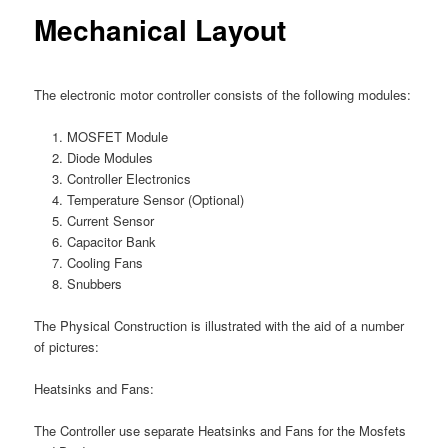
Mechanical Layout
The electronic motor controller consists of the following modules:
MOSFET Module
Diode Modules
Controller Electronics
Temperature Sensor (Optional)
Current Sensor
Capacitor Bank
Cooling Fans
Snubbers
The Physical Construction is illustrated with the aid of a number
of pictures:
Heatsinks and Fans:
The Controller use separate Heatsinks and Fans for the Mosfets