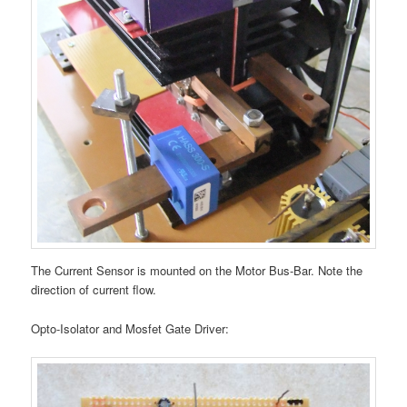
The Current Sensor is mounted on the Motor Bus-Bar. Note the
direction of current flow.
Opto-Isolator and Mosfet Gate Driver: