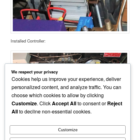
Installed Controller:
We respect your privacy
Cookies help us improve your experience, deliver
personalized content, and analyze traffic. You can
choose which cookies to allow by clicking
Customize
. Click
Accept All
to consent or
Reject
All
to decline non-essential cookies.
Customize