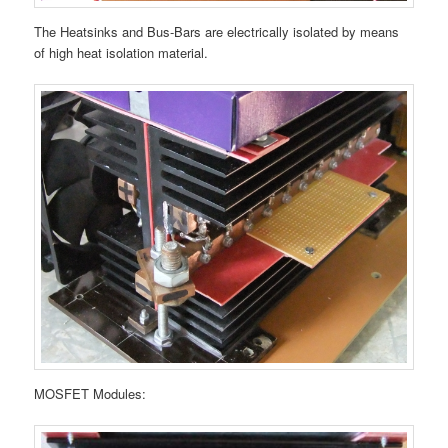
The Heatsinks and Bus-Bars are electrically isolated by means
of high heat isolation material.
MOSFET Modules: