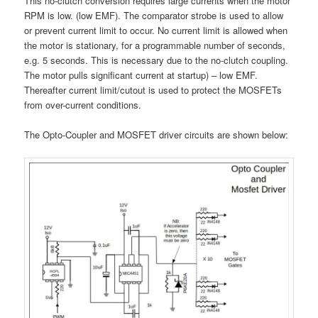
This no-clutch conversion requires large currents when the motor
RPM is low. (low EMF). The comparator strobe is used to allow
or prevent current limit to occur. No current limit is allowed when
the motor is stationary, for a programmable number of seconds,
e.g. 5 seconds. This is necessary due to the no-clutch coupling.
The motor pulls significant current at startup) – low EMF.
Thereafter current limit/cutout is used to protect the MOSFETs
from over-current conditions.
The Opto-Coupler and MOSFET driver circuits are shown below: