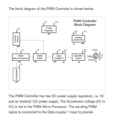
The block diagram of the PWM Controller is shown below:
The PWM Controller has two DC power supply regulators, i.e. 5V
and an isolated 12V power supply. The Accelerator voltage (0V to
5V) is fed to the PWM Micro Processor. The resulting PWM
signal is connected to the Opto-coupler 1 input to provide