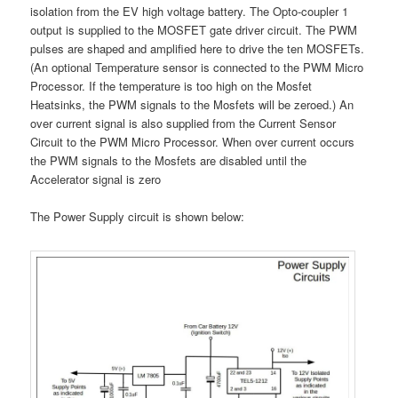
isolation from the EV high voltage battery. The Opto-coupler 1
output is supplied to the MOSFET gate driver circuit. The PWM
pulses are shaped and amplified here to drive the ten MOSFETs.
(An optional Temperature sensor is connected to the PWM Micro
Processor. If the temperature is too high on the Mosfet
Heatsinks, the PWM signals to the Mosfets will be zeroed.) An
over current signal is also supplied from the Current Sensor
Circuit to the PWM Micro Processor. When over current occurs
the PWM signals to the Mosfets are disabled until the
Accelerator signal is zero
The Power Supply circuit is shown below: