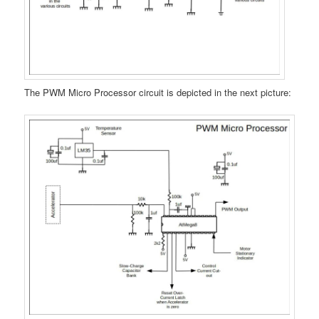
The PWM Micro Processor circuit is depicted in the next picture: