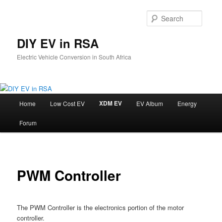
Skip
to
Searc
primary
content
DIY EV in RSA
Electric Vehicle Conversion in South Africa
Main
XDM EV
Home
Low Cost EV
EV Album
Energy
menu
Forum
PWM Controller
The PWM Controller is the electronics portion of the motor
controller.