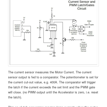
The current sensor measures the Motor Current. The current
sensor output is fed to a comparator. The potentiometer is set for
the current cut-out value, e.g. 400A. The comparator will trigger
the latch if the current exceeds the set limit and the PWM gate
will close. (no PWM output until the Accelerator is zero, i.e. reset
the latch).