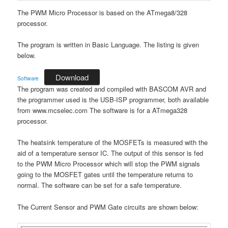
The PWM Micro Processor is based on the ATmega8/328
processor.
The program is written in Basic Language. The listing is given
below.
Download
Software
The program was created and compiled with BASCOM AVR and
the programmer used is the USB-ISP programmer, both available
from www.mcselec.com The software is for a ATmega328
processor.
The heatsink temperature of the MOSFETs is measured with the
aid of a temperature sensor IC. The output of this sensor is fed
to the PWM Micro Processor which will stop the PWM signals
going to the MOSFET gates until the temperature returns to
normal. The software can be set for a safe temperature.
The Current Sensor and PWM Gate circuits are shown below: