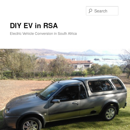
Skip
to
Searc
primary
content
DIY EV in RSA
Electric Vehicle Conversion in South Africa