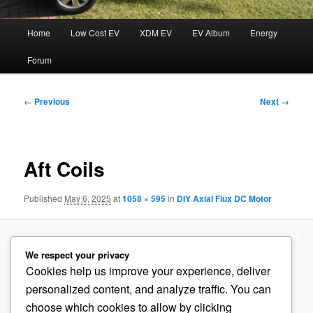
Main
Home
Low Cost EV
XDM EV
EV Album
Energy
menu
Forum
Image
← Previous
Next →
navigation
Aft Coils
Published
May 6, 2025
at
1058 × 595
in
DIY Axial Flux DC Motor
We respect your privacy
Cookies help us improve your experience, deliver
personalized content, and analyze traffic. You can
choose which cookies to allow by clicking