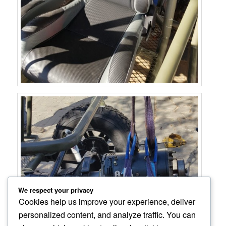
We respect your privacy
Cookies help us improve your experience, deliver
personalized content, and analyze traffic. You can