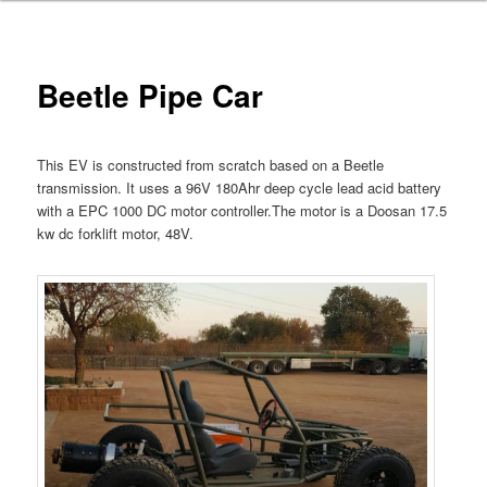
Beetle Pipe Car
This EV is constructed from scratch based on a Beetle
transmission. It uses a 96V 180Ahr deep cycle lead acid battery
with a EPC 1000 DC motor controller.The motor is a Doosan 17.5
kw dc forklift motor, 48V.