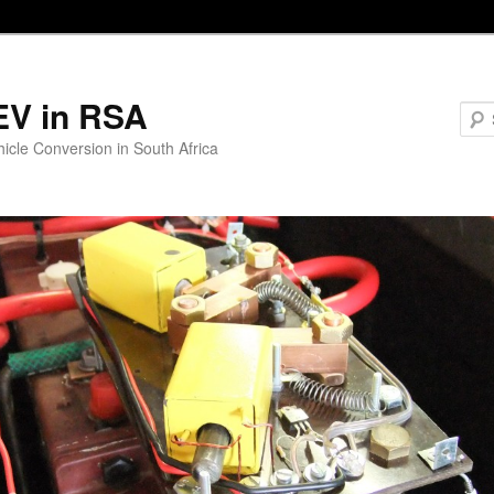
EV in RSA
hicle Conversion in South Africa