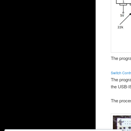
The progra
Switch Contr
The progr
the USB-I
The proces