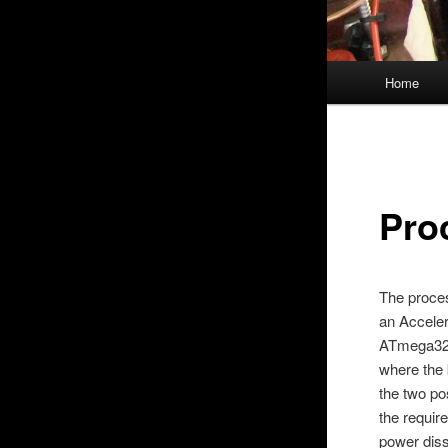
Main
Home
menu
Pro
The proce
an Acceler
ATmega328.
where the 
the two po
the requir
power diss