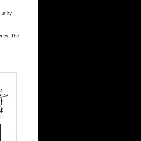
utility
eries. The