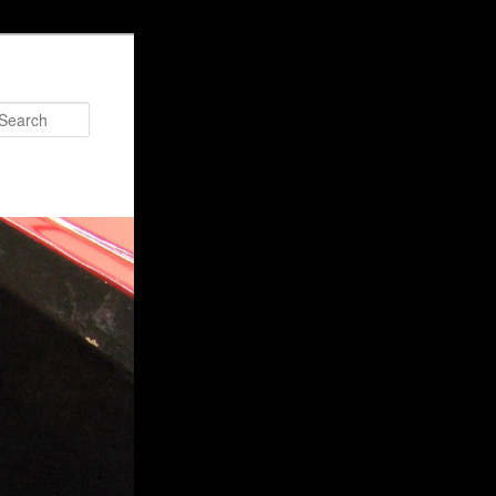
Search