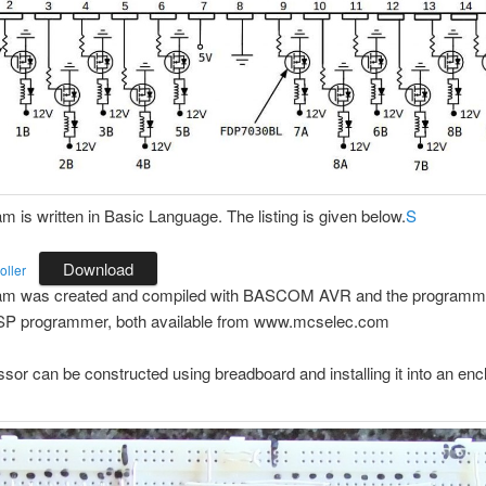
m is written in Basic Language. The listing is given below.
S
Download
oller
am was created and compiled with BASCOM AVR and the programme
SP programmer, both available from www.mcselec.com
sor can be constructed using breadboard and installing it into an enc