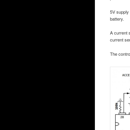
5V supply 
battery.
A current 
current se
The contro