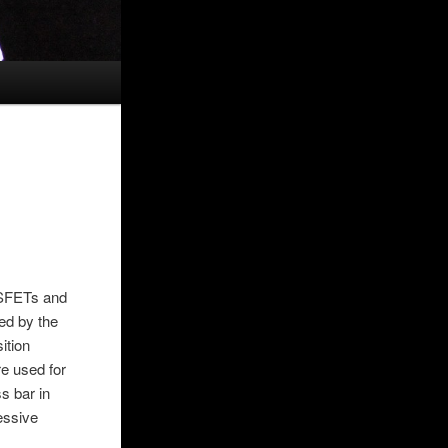
OSFETs and
ed by the
ition
re used for
s bar in
cessive