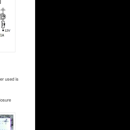
r used is
losure