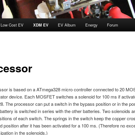
Low Cost EV
XDM EV
EV Album
Energy
Forum
cessor
ssor is based on a ATmega328 micro controller connected to 20 M
ator device. Each MOSFET switches a solenoid for 100 ms if activat
 The processor can put a switch in the bypass position or in the pos
battery is switched in series with the other batteries. Two solenoids a
sitions of each switch. The springs in the switch keep the copper cros
ed position after it has been activated for a 100 ms. (Therefore no ex
ipation in the solenoids.)