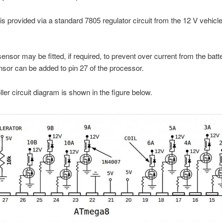
is provided via a standard 7805 regulator circuit from the 12 V vehicle 
sensor may be fitted, if required, to prevent over current from the batt
nsor can be added to pin 27 of the processor.
ller circuit diagram is shown in the figure below.