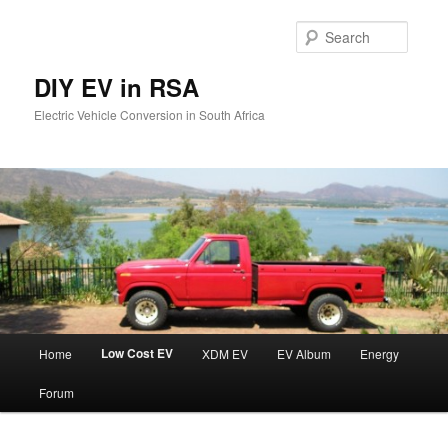
Skip
to
Searc
primary
content
DIY EV in RSA
Electric Vehicle Conversion in South Africa
Main
Low Cost EV
Home
XDM EV
EV Album
Energy
menu
Forum