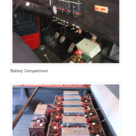
Battery Compartment