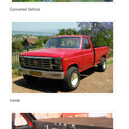
Converted Vehicle
Inside