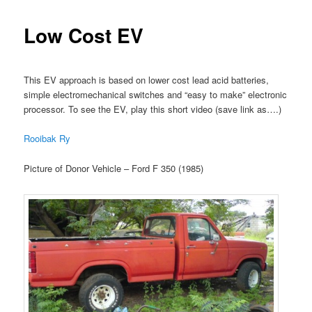
Low Cost EV
This EV approach is based on lower cost lead acid batteries,
simple electromechanical switches and “easy to make” electronic
processor. To see the EV, play this short video (save link as….)
Rooibak Ry
Picture of Donor Vehicle – Ford F 350 (1985)