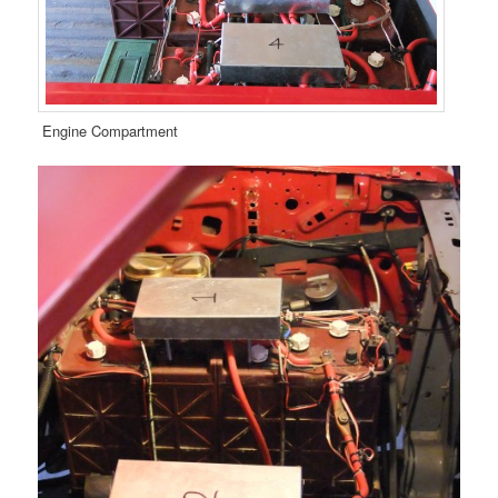
Engine Compartment