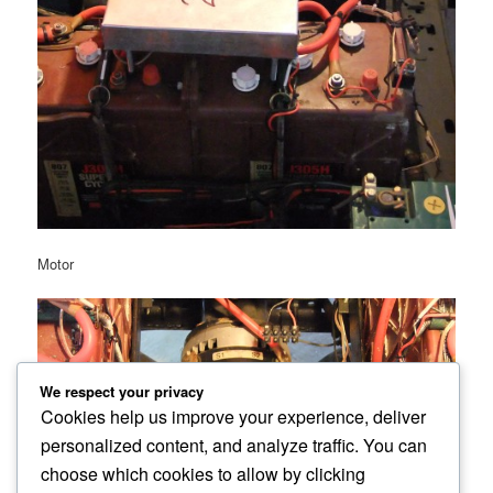
Motor
We respect your privacy
Cookies help us improve your experience, deliver
personalized content, and analyze traffic. You can
choose which cookies to allow by clicking