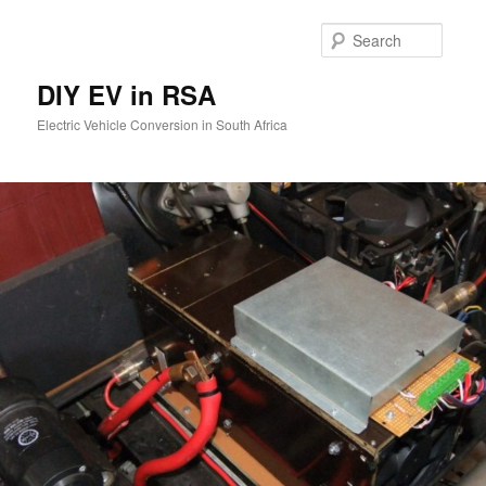
Skip
to
Searc
primary
content
DIY EV in RSA
Electric Vehicle Conversion in South Africa