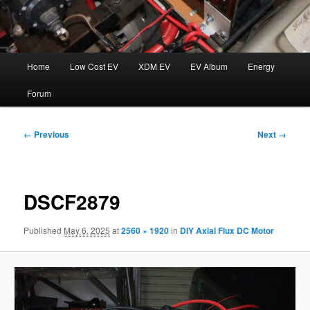
Main
Home
Low Cost EV
XDM EV
EV Album
Energy
menu
Forum
Image
← Previous
Next →
navigation
DSCF2879
Published
May 6, 2025
at
2560 × 1920
in
DIY Axial Flux DC Motor