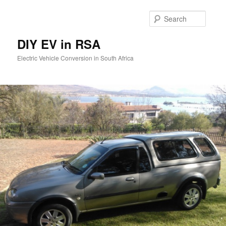
Skip
to
Searc
primary
content
DIY EV in RSA
Electric Vehicle Conversion in South Africa