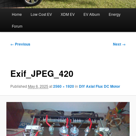
Main
Home
Low Cost EV
XDM EV
EV Album
Energy
menu
Forum
Image
← Previous
Next →
navigation
Exif_JPEG_420
Published
May 6, 2025
at
2560 × 1920
in
DIY Axial Flux DC Motor