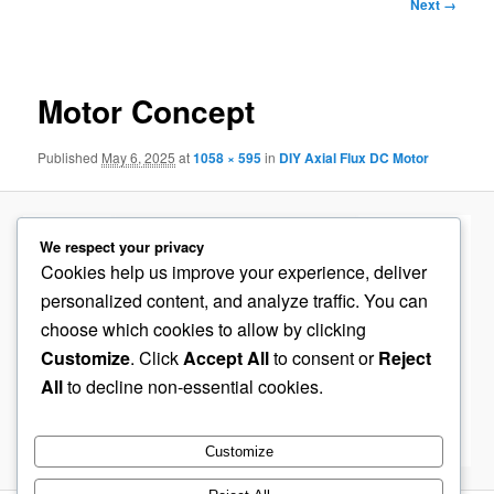
Image
Next →
navigation
Motor Concept
Published
May 6, 2025
at
1058 × 595
in
DIY Axial Flux DC Motor
We respect your privacy
Cookies help us improve your experience, deliver
personalized content, and analyze traffic. You can
choose which cookies to allow by clicking
Customize
. Click
Accept All
to consent or
Reject
All
to decline non-essential cookies.
Customize