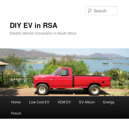
Skip
to
Searc
primary
content
DIY EV in RSA
Electric Vehicle Conversion in South Africa
Main
Home
Low Cost EV
XDM EV
EV Album
Energy
menu
Forum