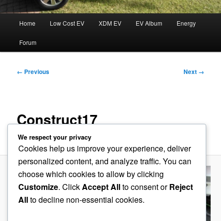
Main
Home
Low Cost EV
XDM EV
EV Album
Energy
menu
Forum
Image
← Previous
Next →
navigation
Construct17
We respect your privacy
Published
August 26, 2014
at
600 × 209
in
Accelerator
Cookies help us improve your experience, deliver
personalized content, and analyze traffic. You can
choose which cookies to allow by clicking
Customize
. Click
Accept All
to consent or
Reject
All
to decline non-essential cookies.