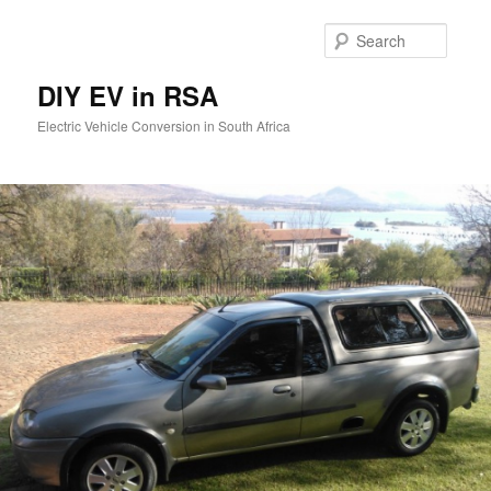
Skip
to
Searc
primary
content
DIY EV in RSA
Electric Vehicle Conversion in South Africa