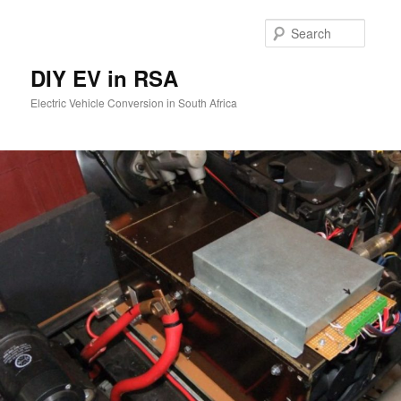
Skip
to
Searc
primary
content
DIY EV in RSA
Electric Vehicle Conversion in South Africa