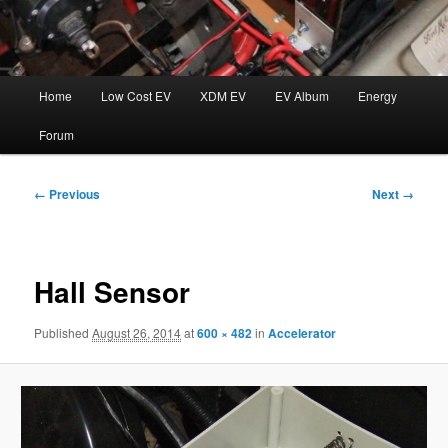
Main
Home
Low Cost EV
XDM EV
EV Album
Energy
menu
Forum
Image
← Previous
Next →
navigation
Hall Sensor
Published
August 26, 2014
at
600 × 482
in
Accelerator