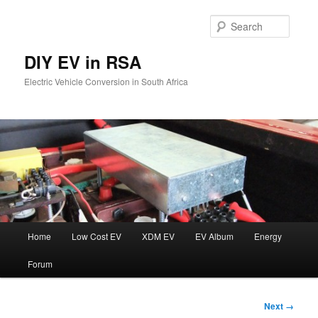
Skip
to
Searc
primary
content
DIY EV in RSA
Electric Vehicle Conversion in South Africa
Main
Home
Low Cost EV
XDM EV
EV Album
Energy
menu
Forum
Image
Next →