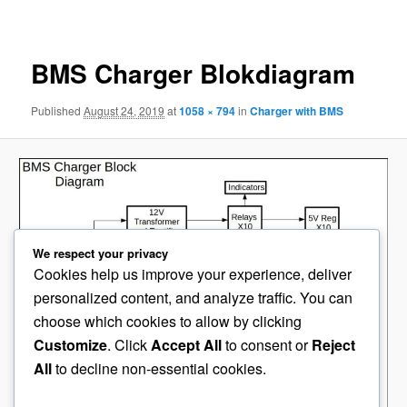
navigation
BMS Charger Blokdiagram
Published
August 24, 2019
at
1058 × 794
in
Charger with BMS
We respect your privacy
Cookies help us improve your experience, deliver
personalized content, and analyze traffic. You can
choose which cookies to allow by clicking
Customize
. Click
Accept All
to consent or
Reject
All
to decline non-essential cookies.