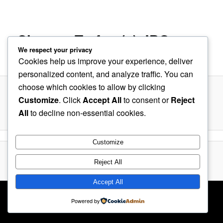
navigation
Charger Trafos (a).JPG
We respect your privacy
Cookies help us improve your experience, deliver
Published
August 24, 2019
at
198 × 600
in
Charger with BMS
personalized content, and analyze traffic. You can
choose which cookies to allow by clicking
Customize
. Click
Accept All
to consent or
Reject
All
to decline non-essential cookies.
Customize
Proudly powered by WordPress
Reject All
Accept All
Powered by