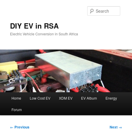
Skip
to
Searc
primary
content
DIY EV in RSA
Electric Vehicle Conversion in South Africa
Main
Home
Low Cost EV
XDM EV
EV Album
Energy
menu
Forum
Image
← Previous
Next →