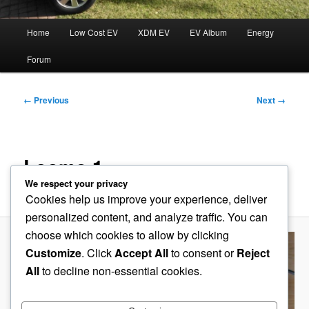
Main
Home
Low Cost EV
XDM EV
EV Album
Energy
menu
Forum
Image
← Previous
Next →
navigation
Looms 1
We respect your privacy
Published
August 24, 2019
at
600 × 191
in
Charger with BMS
Cookies help us improve your experience, deliver
personalized content, and analyze traffic. You can
choose which cookies to allow by clicking
Customize
. Click
Accept All
to consent or
Reject
All
to decline non-essential cookies.