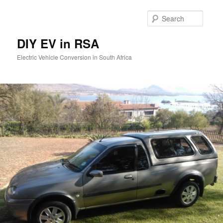
Skip
to
Searc
primary
content
DIY EV in RSA
Electric Vehicle Conversion in South Africa