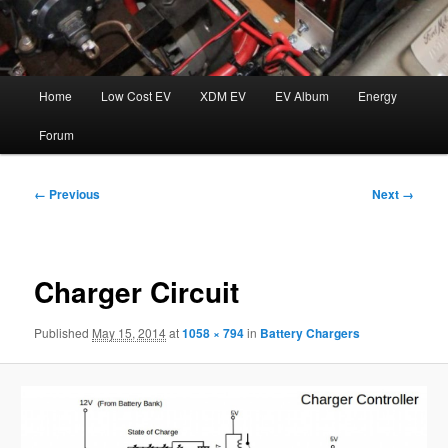
Main
Home
Low Cost EV
XDM EV
EV Album
Energy
menu
Forum
Image
← Previous
Next →
navigation
Charger Circuit
Published
May 15, 2014
at
1058 × 794
in
Battery Chargers