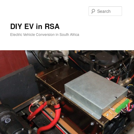
Skip
to
Searc
primary
content
DIY EV in RSA
Electric Vehicle Conversion in South Africa