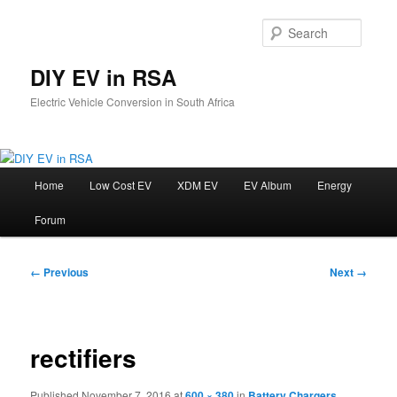
Skip
to
Searc
primary
content
DIY EV in RSA
Electric Vehicle Conversion in South Africa
Main
Home
Low Cost EV
XDM EV
EV Album
Energy
menu
Forum
Image
← Previous
Next →
navigation
rectifiers
Published
November 7, 2016
at
600 × 380
in
Battery Chargers