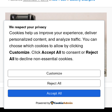
We respect your privacy
Cookies help us improve your experience, deliver
personalized content, and analyze traffic. You can
choose which cookies to allow by clicking
Customize
. Click
Accept All
to consent or
Reject
All
to decline non-essential cookies.
Customize
Reject All
Accept All
Proudly powered by WordPress
Powered by