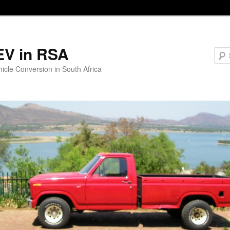
EV in RSA
hicle Conversion in South Africa