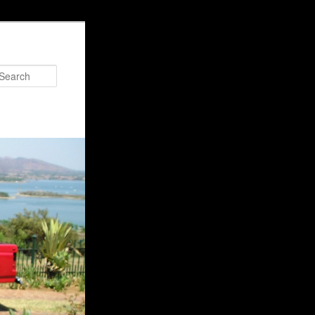
Search