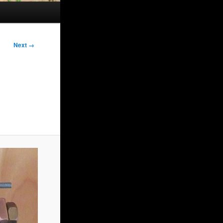
Next →