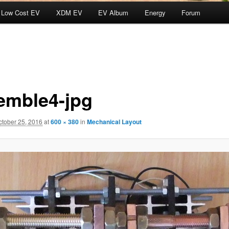
Low Cost EV
XDM EV
EV Album
Energy
Forum
emble4-jpg
ctober 25, 2016
at
600 × 380
in
Mechanical Layout