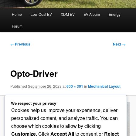
Main
Home
Low Cost EV
XDM EV
EV Album
Energy
menu
Forum
Image
← Previous
Next →
navigation
Opto-Driver
Published
September 26, 2023
at
600 × 301
in
Mechanical Layout
We respect your privacy
Cookies help us improve your experience, deliver
personalized content, and analyze traffic. You can
choose which cookies to allow by clicking
Customize
. Click
Accept All
to consent or
Reject