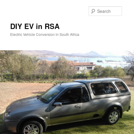
Skip
to
Searc
primary
content
DIY EV in RSA
Electric Vehicle Conversion in South Africa