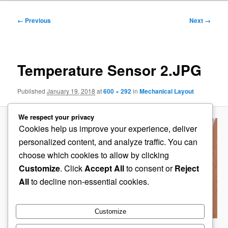
Image
← Previous
Next →
navigation
Temperature Sensor 2.JPG
Published
January 19, 2018
at
600 × 292
in
Mechanical Layout
We respect your privacy
Cookies help us improve your experience, deliver
personalized content, and analyze traffic. You can
choose which cookies to allow by clicking
Customize
. Click
Accept All
to consent or
Reject
All
to decline non-essential cookies.
Customize