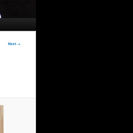
Next →