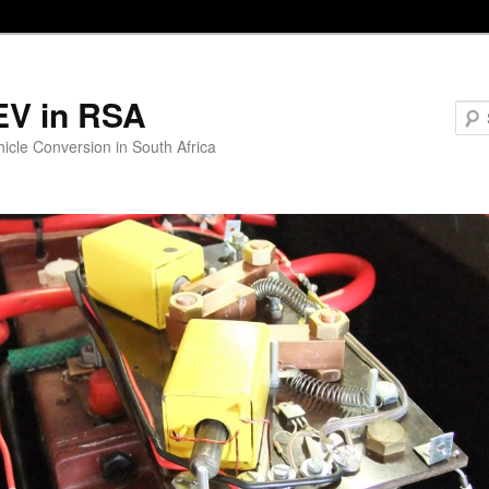
EV in RSA
hicle Conversion in South Africa