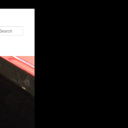
Search