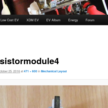
Low Cost EV
XDM EV
EV Album
Energy
Forum
nsistormodule4
ctober 25, 2016
at
471 × 600
in
Mechanical Layout