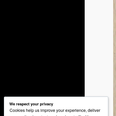
We respect your privacy
Cookies help us improve your experience, deliver