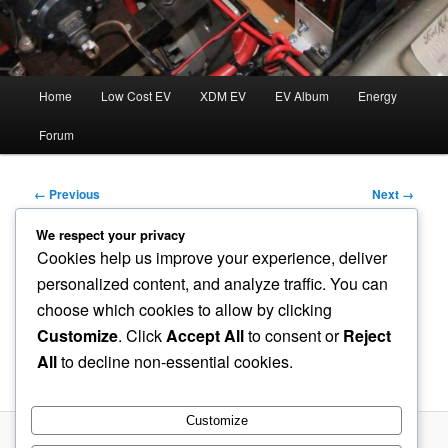
Main
Home
Low Cost EV
XDM EV
EV Album
Energy
menu
Forum
Image
← Previous
Next →
navigation
We respect your privacy
Cookies help us improve your experience, deliver
Current-Sensor-and-PWM-
personalized content, and analyze traffic. You can
choose which cookies to allow by clicking
Gate-Circuit
Customize
. Click
Accept All
to consent or
Reject
All
to decline non-essential cookies.
Published
August 9, 2022
at
1058 × 794
in
PWM Controller
Customize