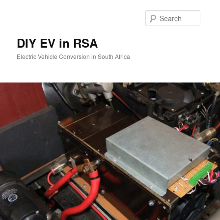
Skip
to
Searc
primary
content
DIY EV in RSA
Electric Vehicle Conversion in South Africa