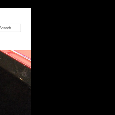
Search