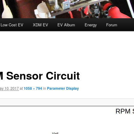
Low Cost EV
XDM EV
EV Album
Energy
Forum
 Sensor Circuit
ay 10, 2017
at
1058 × 794
in
Parameter Display