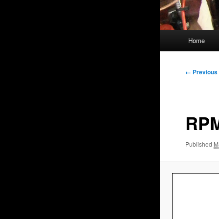
Main
Home
menu
Image
← Previous
navigation
RPM
Published
M