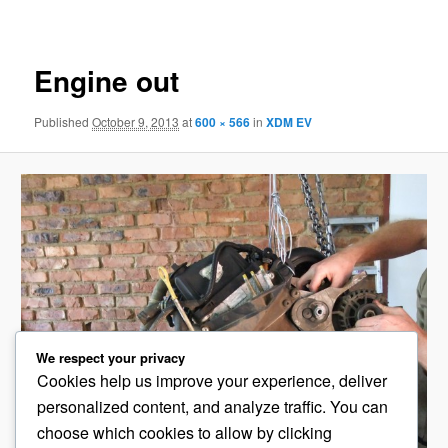
navigation
Engine out
Published
October 9, 2013
at
600 × 566
in
XDM EV
We respect your privacy
Cookies help us improve your experience, deliver
personalized content, and analyze traffic. You can
choose which cookies to allow by clicking