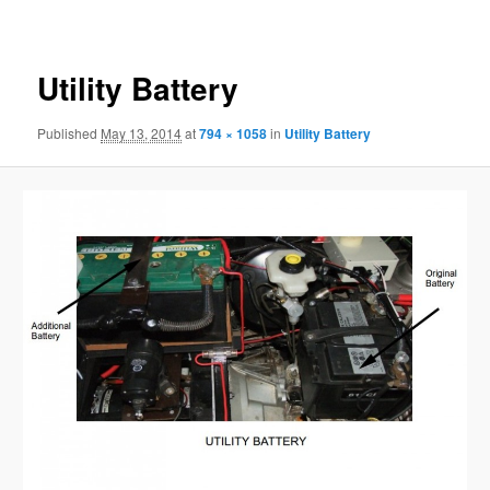
navigation
Utility Battery
Published
May 13, 2014
at
794 × 1058
in
Utility Battery