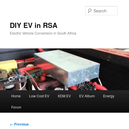
Skip
to
Searc
primary
content
DIY EV in RSA
Electric Vehicle Conversion in South Africa
Main
Home
Low Cost EV
XDM EV
EV Album
Energy
menu
Forum
Image
← Previous