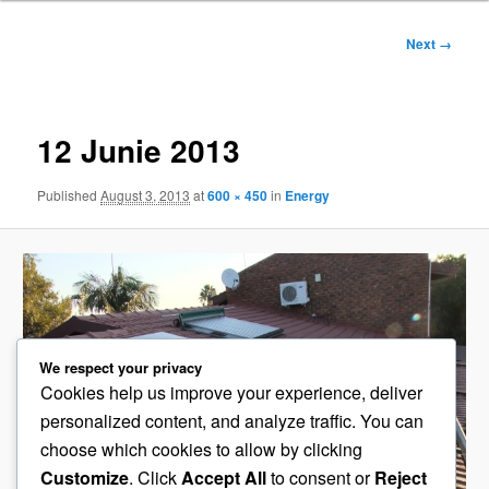
Image
Next →
navigation
12 Junie 2013
Published
August 3, 2013
at
600 × 450
in
Energy
We respect your privacy
Cookies help us improve your experience, deliver
personalized content, and analyze traffic. You can
choose which cookies to allow by clicking
Customize
. Click
Accept All
to consent or
Reject