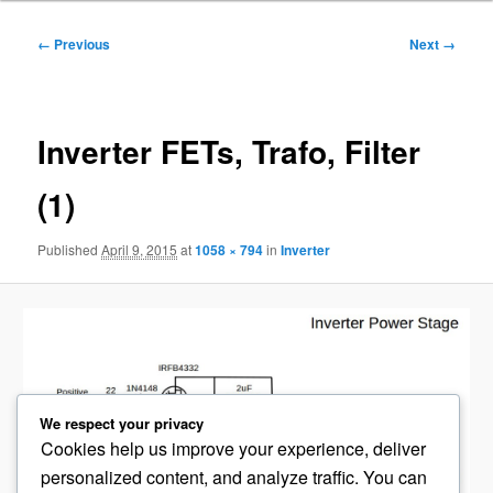
Image
← Previous
Next →
navigation
Inverter FETs, Trafo, Filter
(1)
Published
April 9, 2015
at
1058 × 794
in
Inverter
We respect your privacy
Cookies help us improve your experience, deliver
personalized content, and analyze traffic. You can