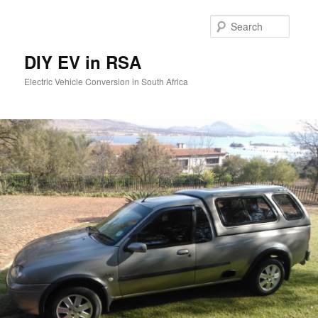
Skip
to
Searc
primary
content
DIY EV in RSA
Electric Vehicle Conversion in South Africa