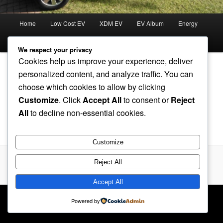
Main
Home
Low Cost EV
XDM EV
EV Album
Energy
menu
Forum
We respect your privacy
Cookies help us improve your experience, deliver
personalized content, and analyze traffic. You can
choose which cookies to allow by clicking
SPWM Processor B
Customize
. Click
Accept All
to consent or
Reject
All
to decline non-essential cookies.
SPWM Processor B
Customize
Reject All
Proudly powered by WordPress
Accept All
Powered by