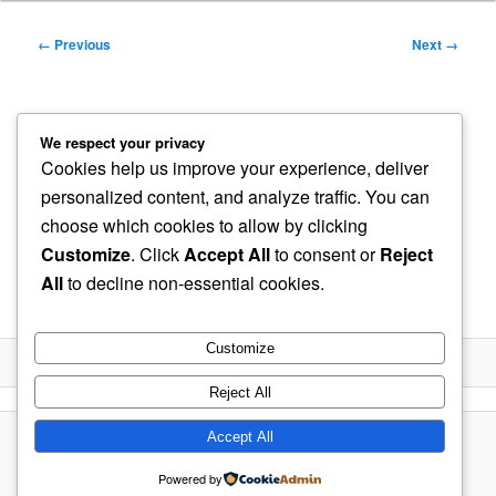
Image
← Previous
Next →
navigation
LFP-Cells-Over-charge-
We respect your privacy
Cookies help us improve your experience, deliver
Protection-Circuit-Diagram-
personalized content, and analyze traffic. You can
choose which cookies to allow by clicking
2-1
Customize
. Click
Accept All
to consent or
Reject
All
to decline non-essential cookies.
Published
May 12, 2021
at
1058 × 794
in
LFP Battery
Customize
Reject All
Accept All
Proudly powered by WordPress
Powered by