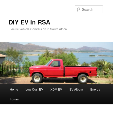
Skip
to
Searc
primary
content
DIY EV in RSA
Electric Vehicle Conversion in South Africa
Main
Home
Low Cost EV
XDM EV
EV Album
Energy
menu
Forum