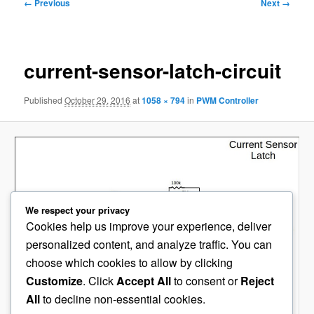
Image
← Previous
Next →
navigation
current-sensor-latch-circuit
Published
October 29, 2016
at
1058 × 794
in
PWM Controller
We respect your privacy
Cookies help us improve your experience, deliver
personalized content, and analyze traffic. You can
choose which cookies to allow by clicking
Customize
. Click
Accept All
to consent or
Reject
All
to decline non-essential cookies.