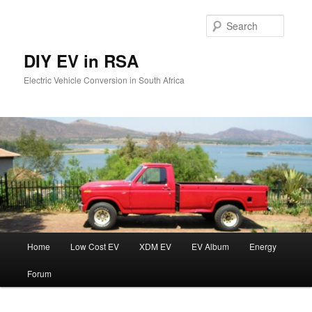
Skip
to
Searc
primary
content
DIY EV in RSA
Electric Vehicle Conversion in South Africa
Main
Home
Low Cost EV
XDM EV
EV Album
Energy
menu
Forum