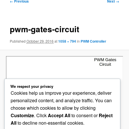
Image
← Previous
Next →
navigation
pwm-gates-circuit
Published
October 29, 2016
at
1058 × 794
in
PWM Controller
We respect your privacy
Cookies help us improve your experience, deliver
personalized content, and analyze traffic. You can
choose which cookies to allow by clicking
Customize
. Click
Accept All
to consent or
Reject
All
to decline non-essential cookies.