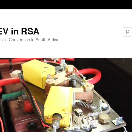
EV in RSA
hicle Conversion in South Africa