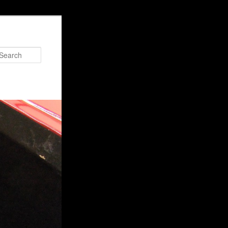
Search