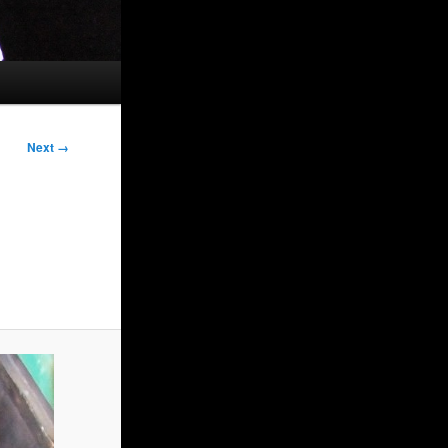
Next →