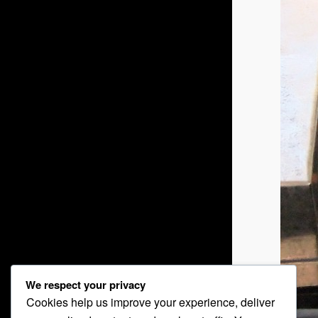
We respect your privacy
Cookies help us improve your experience, deliver