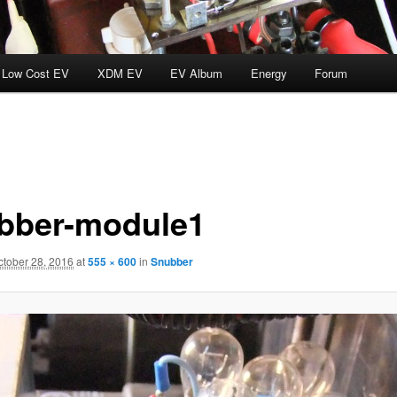
Low Cost EV
XDM EV
EV Album
Energy
Forum
bber-module1
ctober 28, 2016
at
555 × 600
in
Snubber