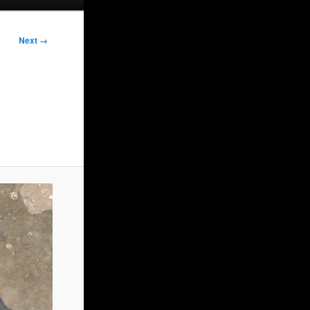
Next →