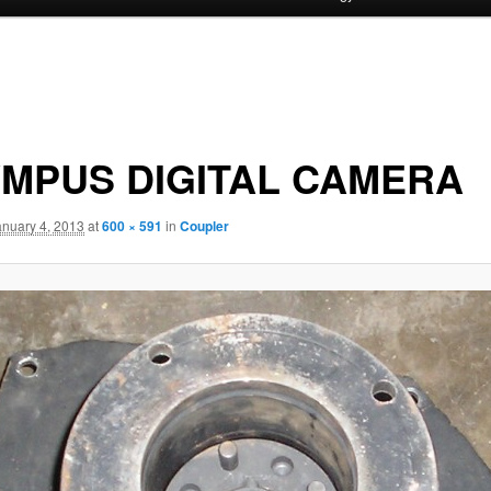
MPUS DIGITAL CAMERA
anuary 4, 2013
at
600 × 591
in
Coupler