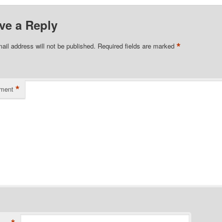
ve a Reply
*
ail address will not be published.
Required fields are marked
*
ment