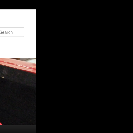
Search