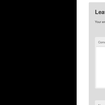
Lea
Your em
Com