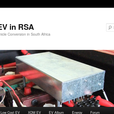
EV in RSA
hicle Conversion in South Africa
Low Cost EV
XDM EV
EV Album
Energy
Forum